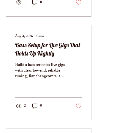
1
0
Aug 4, 2026
∙
6
min
Bass Setup for Live Gigs That
Holds Up Nightly
Build a bass setup for live gigs
with clear low end, reliable
tuning, fast changeovers, and
no unnecessary weight
onstage, night after night,
always ready.
2
0