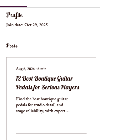
Profile
Join date: Oct 29, 2025
Posts
Aug 6, 2026
∙
6
min
12 Best Boutique Guitar
Pedals for Serious Players
Find the best boutique guitar
pedals for studio detail and
stage reliability, with expert
guidance on circuits, controls,
power, and pedalboard fit
well.