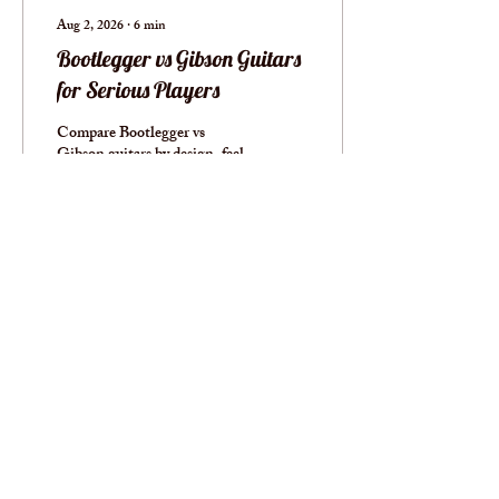
Aug 2, 2026
∙
6
min
Bootlegger vs Gibson Guitars
for Serious Players
Compare Bootlegger vs
Gibson guitars by design, feel,
tone, hardware, and long-
term value to find the right
professional instrument for
your work today.
2
0
Load More