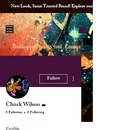
New Look, Same Trusted Brand! Explore our redesigned site and lat
Bootlegger Guitar and Lounge
More actions
Follow
Admin
Chuck Wilson
0 Followers
0 Following
Profile