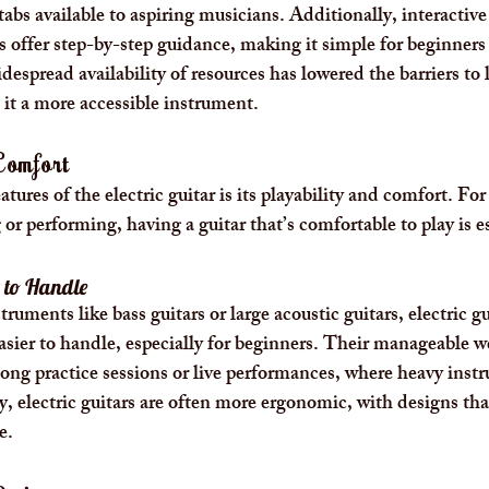
 tabs available to aspiring musicians. Additionally, interactive
ffer step-by-step guidance, making it simple for beginners t
espread availability of resources has lowered the barriers to 
 it a more accessible instrument.
 Comfort
tures of the electric guitar is its playability and comfort. Fo
or performing, having a guitar that’s comfortable to play is es
 to Handle
uments like bass guitars or large acoustic guitars, electric gu
easier to handle, especially for beginners. Their manageable 
ong practice sessions or live performances, where heavy inst
y, electric guitars are often more ergonomic, with designs that
e.