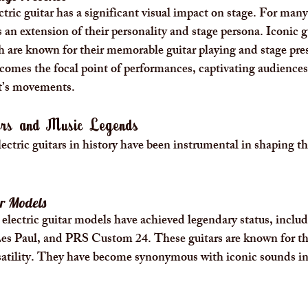
tric guitar has a significant visual impact on stage. For many
 an extension of their personality and stage persona. Iconic gu
h are known for their memorable guitar playing and stage pre
becomes the focal point of performances, captivating audiences
st’s movements.
tars and Music Legends
lectric guitars in history have been instrumental in shaping t
ar Models
l electric guitar models have achieved legendary status, inclu
es Paul, and PRS Custom 24. These guitars are known for the
satility. They have become synonymous with iconic sounds in 