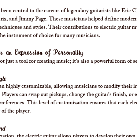
 been central to the careers of legendary guitarists like Eric 
ix, and Jimmy Page. These musicians helped define modern 
techniques and styles. Their contributions to electric guitar m
the instrument of choice for many musicians.
 as an Expression of Personality
ot just a tool for creating music; it’s also a powerful form of s
yle
ften highly customizable, allowing musicians to modify their i
Players can swap out pickups, change the guitar’s finish, or 
preferences. This level of customization ensures that each elec
 of the player.
und
ation, the electric guitar allows players to develop their own 