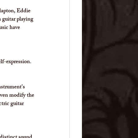
Clapton, Eddie 
guitar playing 
usic have 
elf-expression.
nstrument’s 
even modify the 
tric guitar 
distinct sound. 