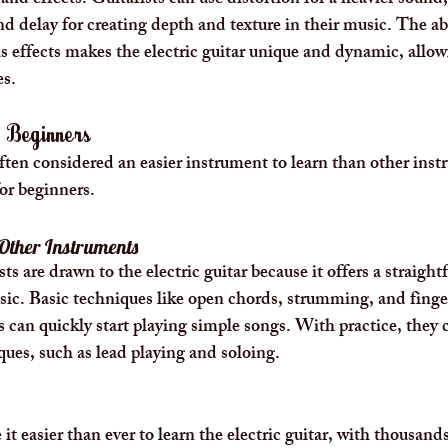
nd effects. Guitarists can use distortion for a heavier sound, 
d delay for creating depth and texture in their music. The abi
s effects makes the electric guitar unique and dynamic, allow
es.
r Beginners
 often considered an easier instrument to learn than other ins
for beginners.
 Other Instruments
s are drawn to the electric guitar because it offers a straight
sic. Basic techniques like open chords, strumming, and finge
s can quickly start playing simple songs. With practice, they 
ues, such as lead playing and soloing.
t easier than ever to learn the electric guitar, with thousands