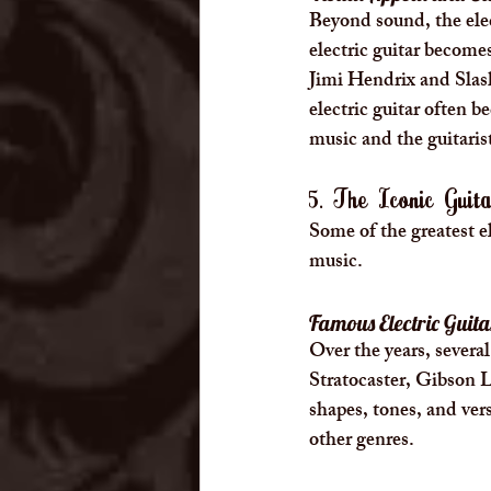
Beyond sound, the elec
electric guitar becomes
Jimi Hendrix and Slas
electric guitar often 
music and the guitari
5. The Iconic Gui
Some of the greatest e
music.
Famous Electric Guit
Over the years, severa
Stratocaster, Gibson L
shapes, tones, and ver
other genres.