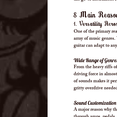
8 Main Reason
1. Versatility Acr
One of the primary reas
array of music genres. 
guitar can adapt to any
Wide Range of Genre
From the heavy riffs of
driving force in almos
of sounds makes it perf
gritty overdrive needed
Sound Customization 
A major reason why the 