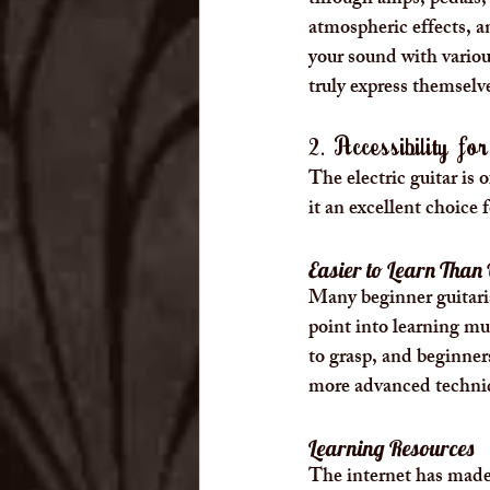
through amps, pedals, a
atmospheric effects, an
your sound with variou
truly express themselv
2. Accessibility fo
The electric guitar is
it an excellent choice 
Easier to Learn Than
Many beginner guitarist
point into learning mu
to grasp, and beginner
more advanced techniq
Learning Resources
The internet has made i