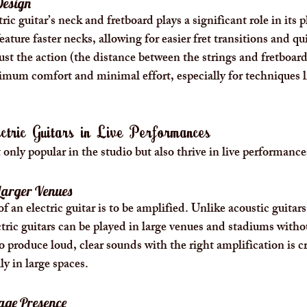
Design
ic guitar’s neck and fretboard plays a significant role in its pl
feature faster necks, allowing for easier fret transitions and qu
ust the action (the distance between the strings and fretboard)
ximum comfort and minimal effort, especially for techniques 
ctric Guitars in Live Performances
t only popular in the studio but also thrive in live performance
Larger Venues
 an electric guitar is to be amplified. Unlike acoustic guitars
tric guitars can be played in large venues and stadiums withou
o produce loud, clear sounds with the right amplification is cru
y in large spaces.
age Presence