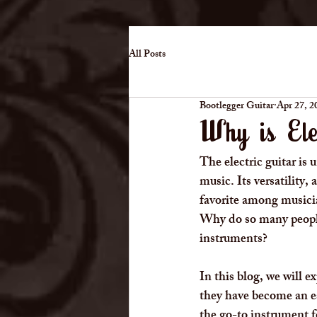
All Posts
Bootlegger Guitar
Apr 27, 2
Why is Ele
The electric guitar is
music. Its versatility,
favorite among musicia
Why do so many people,
instruments?
In this blog, we will e
they have become an ess
the go-to instrument f