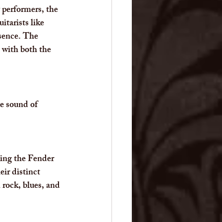
 performers, the 
itarists like 
sence. The 
 with both the 
he sound of 
ding the Fender 
ir distinct 
rock, blues, and 