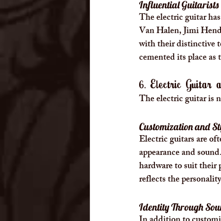
Influential Guitarists
The electric guitar has
Van Halen, Jimi Hendr
with their distinctive 
cemented its place as 
6. Electric Guitar
The electric guitar is n
Customization and St
Electric guitars are o
appearance and sound. 
hardware to suit their 
reflects the personality
Identity Through So
In addition to customiz