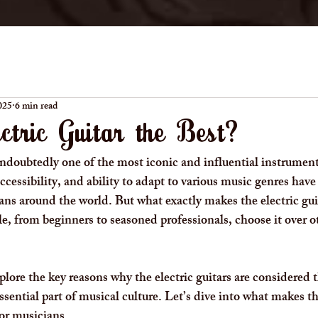
025
6 min read
ctric Guitar the Best?
 undoubtedly one of the most iconic and influential instrumen
 accessibility, and ability to adapt to various music genres have
ns around the world. But what exactly makes the electric gui
 from beginners to seasoned professionals, choose it over o
xplore the key reasons why the electric guitars are considered
ential part of musical culture. Let’s dive into what makes the
or musicians.