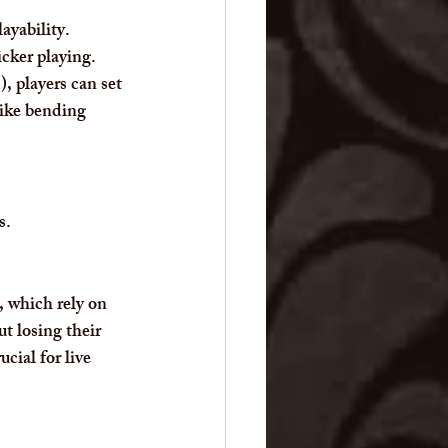
ayability. 
icker playing. 
, players can set 
like bending 
s.
, which rely on 
t losing their 
cial for live 