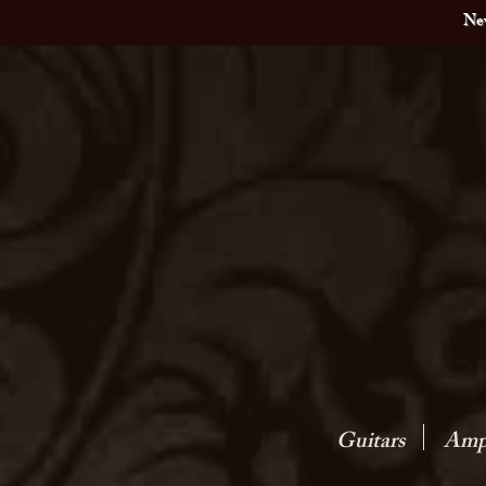
New
Guitars
Amps