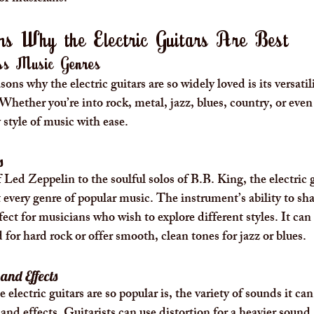
s Why the Electric Guitars Are Best
oss Music Genres
ons why the electric guitars are so widely loved is its versatil
Whether you’re into rock, metal, jazz, blues, country, or even 
 style of music with ease.
s
 Led Zeppelin to the soulful solos of B.B. King, the electric g
t every genre of popular music. The instrument’s ability to sh
ect for musicians who wish to explore different styles. It can
 for hard rock or offer smooth, clean tones for jazz or blues.
and Effects
electric guitars are so popular is, the variety of sounds it ca