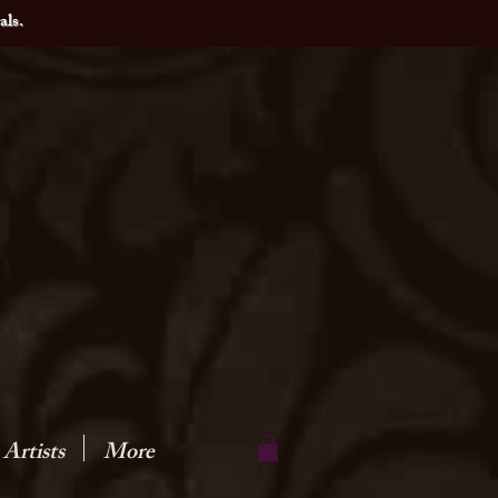
als.
Artists
More