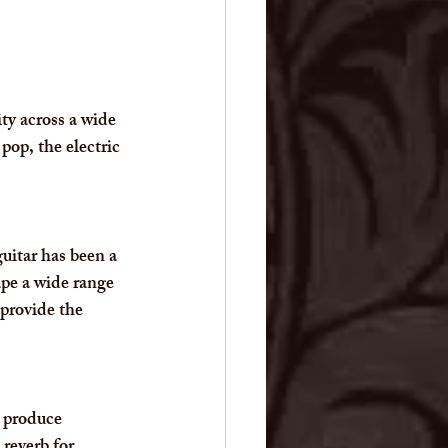
ity across a wide 
pop, the electric 
uitar has been a 
ape a wide range 
 provide the 
n produce 