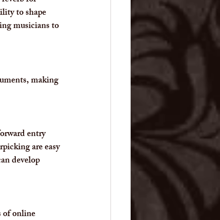
reverb for 
lity to shape 
ing musicians to 
truments, making 
forward entry 
rpicking are easy 
can develop 
 of online 