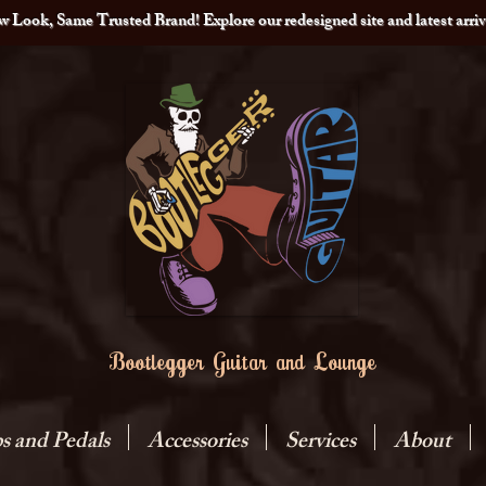
 Look, Same Trusted Brand! Explore our redesigned site and latest arriv
Bootlegger Guitar and Lounge
 and Pedals
Accessories
Services
About