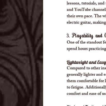
lessons, tutorials, and
and YouTube channels o
their own pace. The wid
electric guitar, making
3. Playability and
One of the standout fea
spend hours practicing 
Lightweight and Easy
Compared to other instr
generally lighter and 
them comfortable for l
to fatigue. Additionall
comfort and ease of us