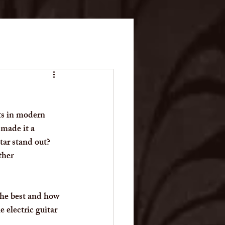
ts in modern 
 made it a 
tar stand out? 
ther 
 the best and how 
 electric guitar 