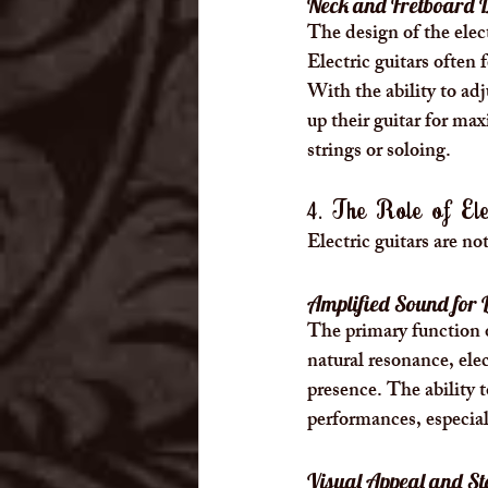
Neck and Fretboard 
The design of the electr
Electric guitars often 
With the ability to adj
up their guitar for ma
strings or soloing.
4. The Role of Ele
Electric guitars are no
Amplified Sound for 
The primary function of
natural resonance, elec
presence. The ability t
performances, especiall
Visual Appeal and St