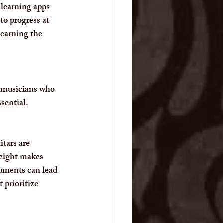
 learning apps 
o progress at 
learning the 
r musicians who 
sential.
itars are 
weight makes 
ruments can lead 
 prioritize 