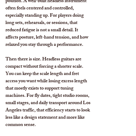
position. A well-built headless instrument 
often feels centered and controlled, 
especially standing up. For players doing 
long sets, rehearsals, or sessions, that 
reduced fatigue is not a small detail. It 
affects posture, left-hand tension, and how 
relaxed you stay through a performance.
Then there is size. Headless guitars are 
compact without forcing a shorter scale. 
You can keep the scale length and fret 
access you want while losing excess length 
that mostly exists to support tuning 
machines. For fly dates, tight studio rooms, 
small stages, and daily transport around Los 
Angeles traffic, that efficiency starts to look 
less like a design statement and more like 
common sense.