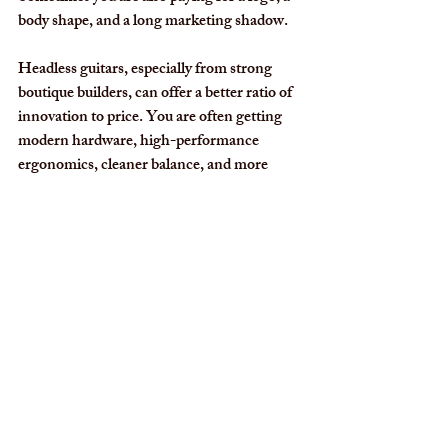
body shape, and a long marketing shadow.
Headless guitars, especially from strong 
boutique builders, can offer a better ratio of 
innovation to price. You are often getting 
modern hardware, high-performance 
ergonomics, cleaner balance, and more 
specialized design thinking instead of 
paying mostly for nostalgia. That does not 
make traditional guitars a poor value. It 
means buyers should look harder at what 
the money is actually buying.
For a player comparing a boutique headless 
model with a mass-produced instrument 
from Fender, Gibson, or Epiphone, the 
better question is not which name is older. 
It is which guitar delivers more precision, 