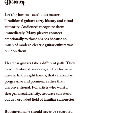
efficiency
Let’s be honest - aesthetics matter. 
Traditional guitars carry history and visual 
authority. Audiences recognize them 
immediately. Many players connect 
emotionally to those shapes because so 
much of modern electric guitar culture was 
built on them.
Headless guitars take a different path. They 
look intentional, modern, and performance-
driven. In the right hands, that can read as 
progressive and premium rather than 
unconventional. For artists who want a 
sharper visual identity, headless can stand 
out in a crowded field of familiar silhouettes.
But stage image should never be separated 