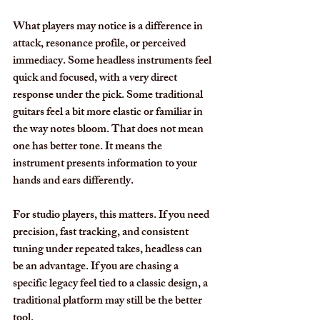
What players may notice is a difference in 
attack, resonance profile, or perceived 
immediacy. Some headless instruments feel 
quick and focused, with a very direct 
response under the pick. Some traditional 
guitars feel a bit more elastic or familiar in 
the way notes bloom. That does not mean 
one has better tone. It means the 
instrument presents information to your 
hands and ears differently.
For studio players, this matters. If you need 
precision, fast tracking, and consistent 
tuning under repeated takes, headless can 
be an advantage. If you are chasing a 
specific legacy feel tied to a classic design, a 
traditional platform may still be the better 
tool.