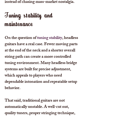
instead of chasing mass-market nostalgia.
Tuning stability and 
maintenance
On the question of 
tuning stability
, headless 
guitars have a real case. Fewer moving parts 
at the end of the neck and a shorter overall 
string path can create a more controlled 
tuning environment. Many headless bridge 
systems are built for precise adjustment, 
which appeals to players who need 
dependable intonation and repeatable setup 
behavior.
That said, traditional guitars are not 
automatically unstable. A well-cut nut, 
quality tuners, proper stringing technique, 