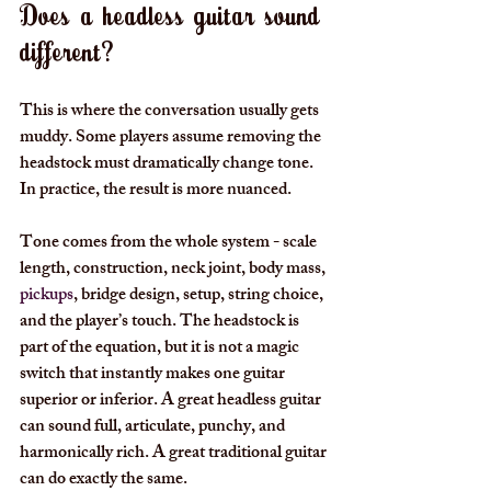
Does a headless guitar sound 
different?
This is where the conversation usually gets 
muddy. Some players assume removing the 
headstock must dramatically change tone. 
In practice, the result is more nuanced.
Tone comes from the whole system - scale 
length, construction, neck joint, body mass, 
pickups
, bridge design, setup, string choice, 
and the player’s touch. The headstock is 
part of the equation, but it is not a magic 
switch that instantly makes one guitar 
superior or inferior. A great headless guitar 
can sound full, articulate, punchy, and 
harmonically rich. A great traditional guitar 
can do exactly the same.