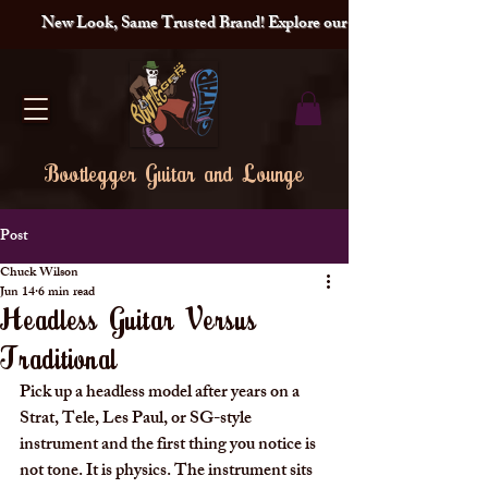
New Look, Same Trusted Brand! Explore our redesigned site and lat
Bootlegger Guitar and Lounge
Post
Chuck Wilson
Jun 14
6 min read
Headless Guitar Versus
Traditional
Pick up a headless model after years on a 
Strat, Tele, Les Paul, or SG-style 
instrument and the first thing you notice is 
not tone. It is physics. The instrument sits 