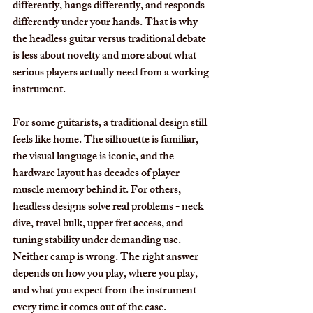
differently, hangs differently, and responds 
differently under your hands. That is why 
the headless guitar versus traditional debate 
is less about novelty and more about what 
serious players actually need from a working 
instrument.
For some guitarists, a traditional design still 
feels like home. The silhouette is familiar, 
the visual language is iconic, and the 
hardware layout has decades of player 
muscle memory behind it. For others, 
headless designs solve real problems - neck 
dive, travel bulk, upper fret access, and 
tuning stability under demanding use. 
Neither camp is wrong. The right answer 
depends on how you play, where you play, 
and what you expect from the instrument 
every time it comes out of the case.