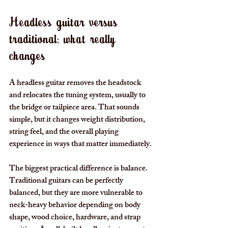
Headless guitar versus 
traditional: what really 
changes
A headless guitar removes the headstock 
and relocates the tuning system, usually to 
the bridge or tailpiece area. That sounds 
simple, but it changes weight distribution, 
string feel, and the overall playing 
experience in ways that matter immediately.
The biggest practical difference is balance. 
Traditional guitars can be perfectly 
balanced, but they are more vulnerable to 
neck-heavy behavior depending on body 
shape, wood choice, hardware, and strap 