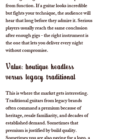
from function. If a guitar looks incredible 
but fights your technique, the audience will 
hear that long before they admire it. Serious 
players usually reach the same conclusion 
after enough gigs - the right instrument is 
the one that lets you deliver every night 
without compromise.
Value: boutique headless 
versus legacy traditional
This is where the market gets interesting. 
Traditional guitars from legacy brands 
often command a premium because of 
heritage, resale familiarity, and decades of 
established demand. Sometimes that 
premium is justified by build quality. 
Sometimes you are also paying for a logo, a 