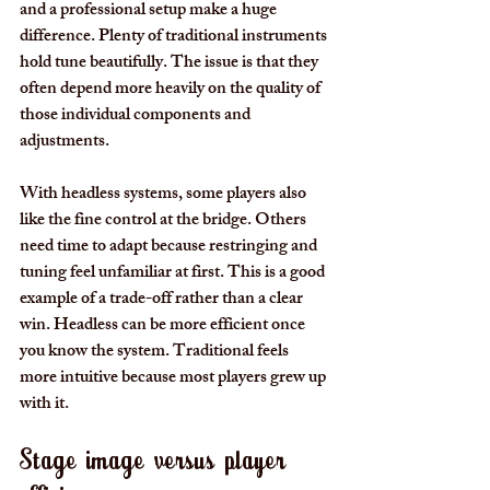
and a professional setup make a huge 
difference. Plenty of traditional instruments 
hold tune beautifully. The issue is that they 
often depend more heavily on the quality of 
those individual components and 
adjustments.
With headless systems, some players also 
like the fine control at the bridge. Others 
need time to adapt because restringing and 
tuning feel unfamiliar at first. This is a good 
example of a trade-off rather than a clear 
win. Headless can be more efficient once 
you know the system. Traditional feels 
more intuitive because most players grew up 
with it.
Stage image versus player 