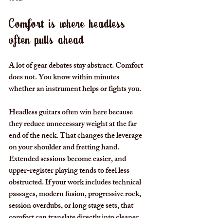
Comfort is where headless 
often pulls ahead
A lot of gear debates stay abstract. Comfort 
does not. You know within minutes 
whether an instrument helps or fights you.
Headless guitars often win here because 
they reduce unnecessary weight at the far 
end of the neck. That changes the leverage 
on your shoulder and fretting hand. 
Extended sessions become easier, and 
upper-register playing tends to feel less 
obstructed. If your work includes technical 
passages, modern fusion, progressive rock, 
session overdubs, or long stage sets, that 