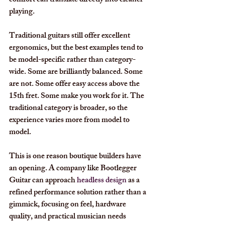
comfort can translate directly into cleaner 
playing.
Traditional guitars still offer excellent 
ergonomics, but the best examples tend to 
be model-specific rather than category-
wide. Some are brilliantly balanced. Some 
are not. Some offer easy access above the 
15th fret. Some make you work for it. The 
traditional category is broader, so the 
experience varies more from model to 
model.
This is one reason boutique builders have 
an opening. A company like Bootlegger 
Guitar can approach 
headless design
 as a 
refined performance solution rather than a 
gimmick, focusing on feel, hardware 
quality, and practical musician needs 