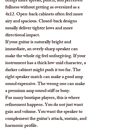
brings more spread, punch, and perceived 
fullness without getting as oversized as a 
4x12. Open-back cabinets often feel more 
airy and spacious. Closed-back designs 
usually deliver tighter lows and more 
directional impact.
If your guitar is naturally bright and 
immediate, an overly sharp speaker can 
make the whole rig feel unforgiving. If your 
instrument has a thick low-mid character, a 
darker cabinet might push it too far. The 
right speaker match can make a good amp 
sound expensive. The wrong one can make 
a premium amp sound stiff or boxy.
For many boutique players, this is where 
refinement happens. You do not just want 
gain and volume. You want the speaker to 
complement the guitar's attack, sustain, and 
harmonic profile.