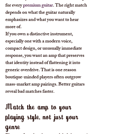
for every 
premium guitar
. The right match 
depends on what the guitar naturally 
emphasizes and what you want to hear 
more of.
If you own a distinctive instrument, 
especially one with a modern voice, 
compact design, or unusually immediate 
response, you want an amp that preserves 
that identity instead of flattening it into 
generic overdrive. That is one reason 
boutique-minded players often outgrow 
mass-market amp pairings. Better guitars 
reveal bad matches faster.
Match the amp to your 
playing style, not just your 
genre