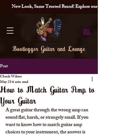
New Look, Same Trusted Brand! Explore our redesigned site and lat
Bootlegger Guitar and Lounge
Post
Chuck Wilson
May 23
6 min read
How to Match Guitar Amp to
Your Guitar
A great guitar through the wrong amp can 
sound flat, harsh, or strangely small. If you 
want to know how to match guitar amp 
choices to your instrument, the answer is 