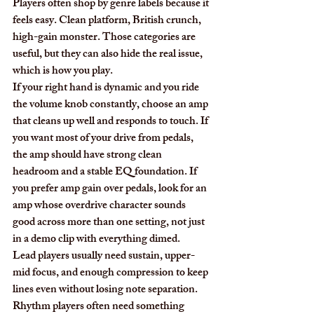
Players often shop by genre labels because it 
feels easy. Clean platform, British crunch, 
high-gain monster. Those categories are 
useful, but they can also hide the real issue, 
which is how you play.
If your right hand is dynamic and you ride 
the volume knob constantly, choose an amp 
that cleans up well and responds to touch. If 
you want most of your drive from pedals, 
the amp should have strong clean 
headroom and a stable EQ foundation. If 
you prefer amp gain over pedals, look for an 
amp whose overdrive character sounds 
good across more than one setting, not just 
in a demo clip with everything dimed.
Lead players usually need sustain, upper-
mid focus, and enough compression to keep 
lines even without losing note separation. 
Rhythm players often need something 