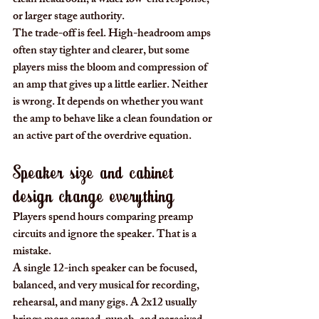
clean headroom, a wider low-end response, 
or larger stage authority.
The trade-off is feel. High-headroom amps 
often stay tighter and clearer, but some 
players miss the bloom and compression of 
an amp that gives up a little earlier. Neither 
is wrong. It depends on whether you want 
the amp to behave like a clean foundation or 
an active part of the overdrive equation.
Speaker size and cabinet 
design change everything
Players spend hours comparing preamp 
circuits and ignore the speaker. That is a 
mistake.
A single 12-inch speaker can be focused, 
balanced, and very musical for recording, 
rehearsal, and many gigs. A 2x12 usually 