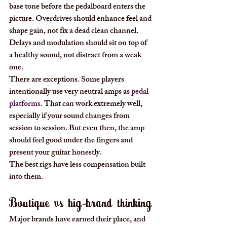
base tone before the pedalboard enters the 
picture. Overdrives should enhance feel and 
shape gain, not fix a dead clean channel. 
Delays and modulation should sit on top of 
a healthy sound, not distract from a weak 
one.
There are exceptions. Some players 
intentionally use very neutral amps as 
pedal 
platforms
. That can work extremely well, 
especially if your sound changes from 
session to session. But even then, the amp 
should feel good under the fingers and 
present your guitar honestly.
The best rigs have less compensation built 
into them.
Boutique vs big-brand thinking
Major brands have earned their place, and 