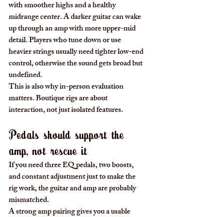
with smoother highs and a healthy 
midrange center. A darker guitar can wake 
up through an amp with more upper-mid 
detail. Players who tune down or use 
heavier strings usually need tighter low-end 
control, otherwise the sound gets broad but 
undefined.
This is also why in-person evaluation 
matters. Boutique rigs are about 
interaction, not just isolated features.
Pedals should support the 
amp, not rescue it
If you need three EQ pedals, two boosts, 
and constant adjustment just to make the 
rig work, the guitar and amp are probably 
mismatched.
A strong amp pairing gives you a usable 