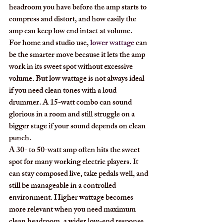
headroom you have before the amp starts to 
compress and distort, and how easily the 
amp can keep low end intact at volume.
For home and studio use, 
lower wattage
 can 
be the smarter move because it lets the amp 
work in its sweet spot without excessive 
volume. But low wattage is not always ideal 
if you need clean tones with a loud 
drummer. A 15-watt combo can sound 
glorious in a room and still struggle on a 
bigger stage if your sound depends on clean 
punch.
A 30- to 50-watt amp often hits the sweet 
spot for many working electric players. It 
can stay composed live, take pedals well, and 
still be manageable in a controlled 
environment. Higher wattage becomes 
more relevant when you need maximum 