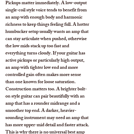
Pickups matter immediately. A low-output 
single-coil style voice tends to benefit from 
an amp with enough body and harmonic 
richness to keep things feeling full. A hotter 
humbucker setup usually wants an amp that 
can stay articulate when pushed, otherwise 
the low mids stack up too fast and 
everything turns cloudy. If your guitar has 
active pickups or particularly high output, 
an amp with tighter low end and more 
controlled gain often makes more sense 
than one known for loose saturation.
Construction matters too. A brighter bolt-
on style guitar can pair beautifully with an 
amp that has a rounder midrange and a 
smoother top end. A darker, heavier-
sounding instrument may need an amp that 
has more upper-mid detail and faster attack. 
This is why there is no universal best amp 