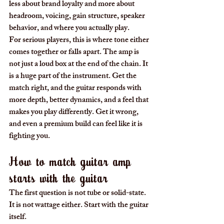
less about brand loyalty and more about 
headroom, voicing, gain structure, speaker 
behavior, and where you actually play.
For serious players, this is where tone either 
comes together or falls apart. The amp is 
not just a loud box at the end of the chain. It 
is a huge part of the instrument. Get the 
match right, and the guitar responds with 
more depth, better dynamics, and a feel that 
makes you play differently. Get it wrong, 
and even a premium build can feel like it is 
fighting you.
How to match guitar amp 
starts with the guitar
The first question is not tube or solid-state. 
It is not wattage either. Start with the guitar 
itself.