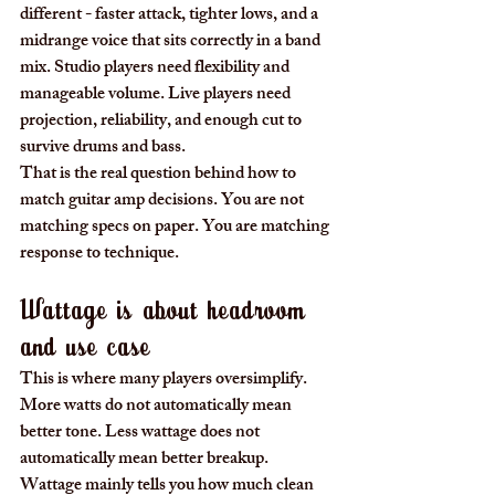
different - faster attack, tighter lows, and a 
midrange voice that sits correctly in a band 
mix. Studio players need flexibility and 
manageable volume. Live players need 
projection, reliability, and enough cut to 
survive drums and bass.
That is the real question behind how to 
match guitar amp decisions. You are not 
matching specs on paper. You are matching 
response to technique.
Wattage is about headroom 
and use case
This is where many players oversimplify. 
More watts do not automatically mean 
better tone. Less wattage does not 
automatically mean better breakup. 
Wattage mainly tells you how much clean 