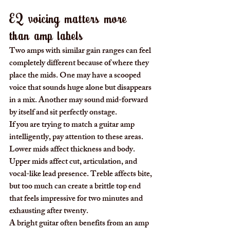
EQ voicing matters more 
than amp labels
Two amps with similar gain ranges can feel 
completely different because of where they 
place the mids. One may have a scooped 
voice that sounds huge alone but disappears 
in a mix. Another may sound mid-forward 
by itself and sit perfectly onstage.
If you are trying to match a guitar amp 
intelligently, pay attention to these areas. 
Lower mids affect thickness and body. 
Upper mids affect cut, articulation, and 
vocal-like lead presence. Treble affects bite, 
but too much can create a brittle top end 
that feels impressive for two minutes and 
exhausting after twenty.
A bright guitar often benefits from an amp 